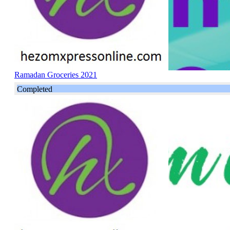
Ramadan Groceries 2021
Completed