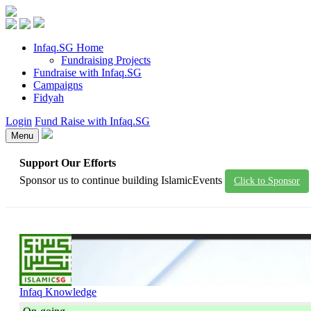
Infaq.SG Home
Fundraising Projects
Fundraise with Infaq.SG
Campaigns
Fidyah
Login
Fund Raise with Infaq.SG
Menu
Support Our Efforts
Sponsor us to continue building IslamicEvents
Click to Sponsor
Infaq Knowledge