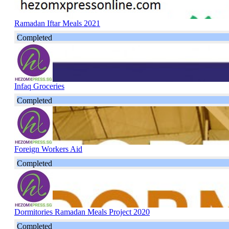
Ramadan Iftar Meals 2021
Completed
Infaq Groceries
Completed
Foreign Workers Aid
Completed
Dormitories Ramadan Meals Project 2020
Completed