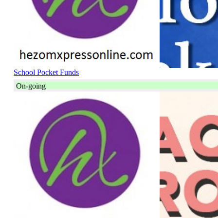
School Pocket Funds
On-going