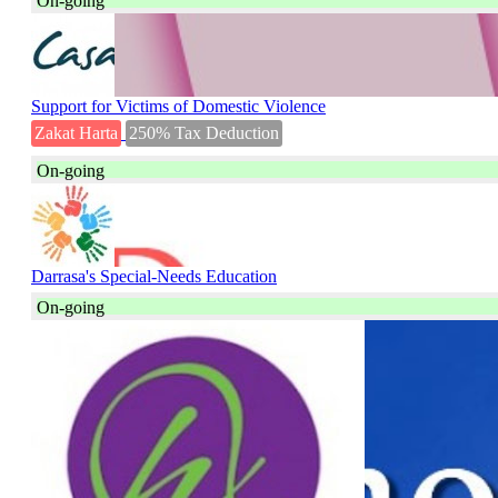
On-going
Support for Victims of Domestic Violence
Zakat Harta
250% Tax Deduction
On-going
Darrasa's Special-Needs Education
On-going