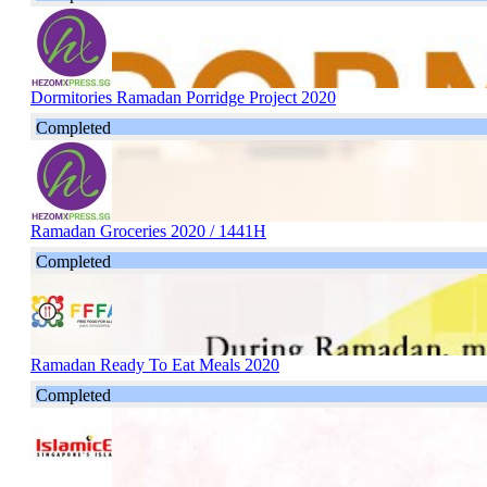
Dormitories Ramadan Porridge Project 2020
Completed
Ramadan Groceries 2020 / 1441H
Completed
Ramadan Ready To Eat Meals 2020
Completed