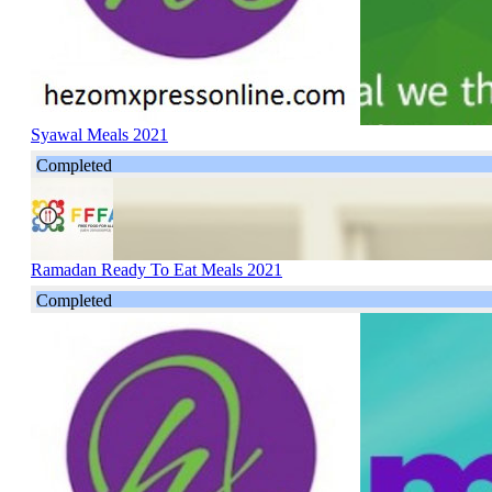
Syawal Meals 2021
Completed
Ramadan Ready To Eat Meals 2021
Completed