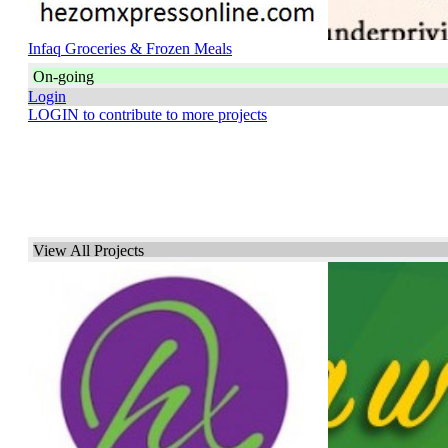
Infaq Groceries & Frozen Meals
On-going
Login
LOGIN to contribute to more projects
View All Projects