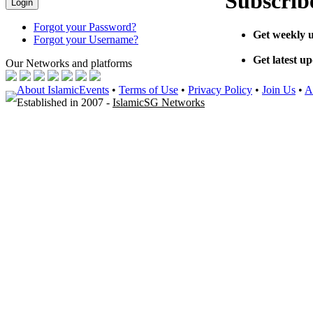
Subscribe
Forgot your Password?
Get weekly u
Forgot your Username?
Get latest u
Our Networks
and platforms
About IslamicEvents
•
Terms of Use
•
Privacy Policy
•
Join Us
•
A
Established in 2007 -
IslamicSG Networks