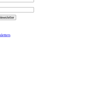
letters