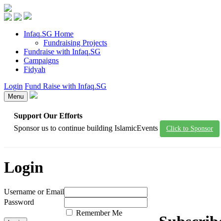
Infaq.SG Home
Fundraising Projects
Fundraise with Infaq.SG
Campaigns
Fidyah
Login
Fund Raise with Infaq.SG
Menu
Support Our Efforts
Sponsor us to continue building IslamicEvents
Click to Sponsor
Login
Username or Email
Password
Remember Me