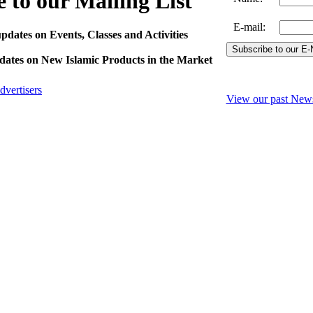
 to our Mailing List
E-mail
:
pdates on Events, Classes and Activities
pdates on New Islamic Products in the Market
dvertisers
View our past News