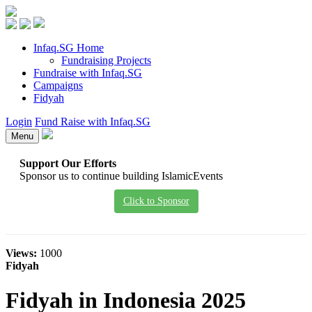
Infaq.SG Home
Fundraising Projects
Fundraise with Infaq.SG
Campaigns
Fidyah
Login
Fund Raise with Infaq.SG
Menu
Support Our Efforts
Sponsor us to continue building IslamicEvents
Click to Sponsor
Views:
1000
Fidyah
Fidyah in Indonesia 2025