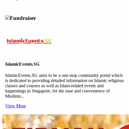
Fundraiser
IslamicEvents.SG
IslamicEvents.SG aims to be a one-stop community portal which
is dedicated to providing detailed information on Islamic religious
classes and courses as well as Islam-related events and
happenings in Singapore, for the ease and convenience of
Muslims...
View More