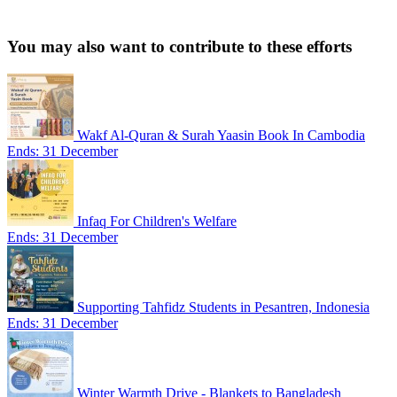
You may also want to contribute to these efforts
Wakf Al-Quran & Surah Yaasin Book In Cambodia
Ends: 31 December
Infaq For Children's Welfare
Ends: 31 December
Supporting Tahfidz Students in Pesantren, Indonesia
Ends: 31 December
Winter Warmth Drive - Blankets to Bangladesh