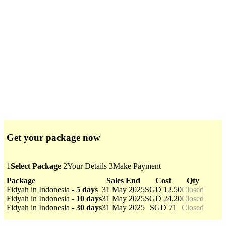
Get your package now
1
Select Package
2
Your Details
3
Make Payment
Package
Sales End
Cost
Qty
Fidyah in Indonesia -
5 days
31 May 2025
SGD 12.50
Closed
Fidyah in Indonesia -
10 days
31 May 2025
SGD 24.20
Closed
Fidyah in Indonesia -
30 days
31 May 2025
SGD 71
Closed