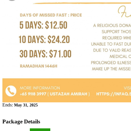
Ends:
May 31, 2025
Package Details