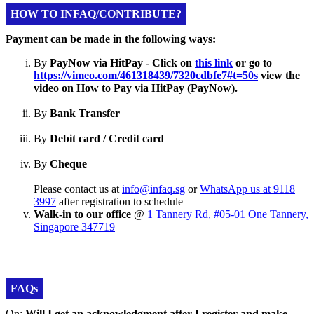
HOW TO INFAQ/CONTRIBUTE?
Payment can be made in the following ways:
By
PayNow via HitPay - Click on
this link
or go to
https://vimeo.com/461318439/7320cdbfe7#t=50s
view the
video on How to Pay via HitPay (PayNow).
By
Bank Transfer
By
Debit card / Credit card
By
Cheque
Please contact us at
info@infaq.sg
or
WhatsApp us at 9118
3997
after registration to schedule
Walk-in to our office
@
1 Tannery Rd, #05-01 One Tannery,
Singapore 347719
FAQs
Qn:
Will I get an acknowledgment after I register and make