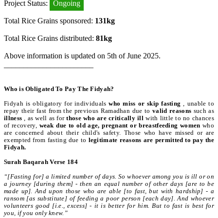
Project Status:
Ongoing
Total Rice Grains sponsored:
131kg
Total Rice Grains distributed:
81kg
Above information is updated on 5th of June 2025.
_______________________
Who is Obligated To Pay The Fidyah?
Fidyah is obligatory for individuals
who miss or skip fasting
, unable to
repay their fast from the previous Ramadhan due to
valid reasons
such as
illness
, as well as for
those who are critically ill
with little to no chances
of recovery,
weak due to old age, pregnant or breastfeeding women
who
are concerned about their child's safety. Those who have missed or are
exempted from fasting due to
legitimate reasons are permitted to pay the
Fidyah.
Surah Baqarah Verse 184
“[Fasting for] a limited number of days. So whoever among you is ill or on
a journey [during them] - then an equal number of other days [are to be
made up]. And upon those who are able [to fast, but with hardship] - a
ransom [as substitute] of feeding a poor person [each day]. And whoever
volunteers good [i.e., excess] - it is better for him. But to fast is best for
you, if you only knew.”