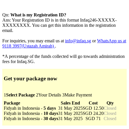
Qn:
What is my Registration ID?
Ans: Your Registration ID is in this format Infaq246-XXXXX-
XXXXXXXX. You can get this information in the registration
email.
For inquiries, you may email us at
info@infaq.sg
or
WhatsApp us at
9118 3997(Ustazah Amirah)
.
*A percentage of the funds collected will go towards administration
fees for Infaq.SG.
Get your package now
1
Select Package
2
Your Details
3
Make Payment
Package
Sales End
Cost
Qty
Fidyah in Indonesia -
5 days
31 May 2025
SGD 12.50
Closed
Fidyah in Indonesia -
10 days
31 May 2025
SGD 24.20
Closed
Fidyah in Indonesia -
30 days
31 May 2025
SGD 71
Closed