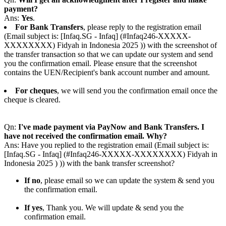
payment?
Ans:
Yes
.
For Bank Transfers
, please reply to the registration email
(Email subject is: [Infaq.SG - Infaq] (#Infaq246-XXXXX-
XXXXXXXX) Fidyah in Indonesia 2025 )) with the screenshot of
the transfer transaction so that we can update our system and send
you the confirmation email. Please ensure that the screenshot
contains the UEN/Recipient's bank account number and amount.
For cheques
, we will send you the confirmation email once the
cheque is cleared.
Qn:
I've made payment via PayNow and Bank Transfers. I
have not received the confirmation email. Why?
Ans: Have you replied to the registration email (Email subject is:
[Infaq.SG - Infaq] (#Infaq246-XXXXX-XXXXXXXX) Fidyah in
Indonesia 2025 ) )) with the bank transfer screenshot?
If no
, please email so we can update the system & send you
the confirmation email.
If yes
, Thank you. We will update & send you the
confirmation email.