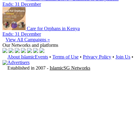
Ends: 31 December
Care for Orphans in Kenya
Ends: 31 December
View All Campaigns »
Our Networks
and platforms
About IslamicEvents
•
Terms of Use
•
Privacy Policy
•
Join Us
•
Advertisers
Established in 2007 -
IslamicSG Networks