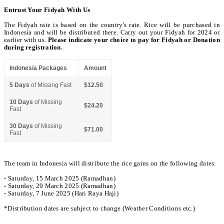
Entrust Your Fidyah With Us
The Fidyah rate is based on the country's rate. Rice will be purchased in
Indonesia and will be distributed there. Carry out your Fidyah for 2024 or
earlier with us.
Please indicate your choice to pay for Fidyah or Donation
during registration.
Indonesia Packages
Amount
5 Days
of Missing Fast
$12.50
10 Days
of Missing
$24.20
Fast
30 Days
of Missing
$71.00
Fast
The team in Indonesia will distribute the rice gains on the following dates:
- Saturday, 15 March 2025 (Ramadhan)
- Saturday, 29 March 2025 (Ramadhan)
- Saturday, 7 June 2025 (Hari Raya Haji)
*Distribution dates are subject to change (Weather Conditions etc.)