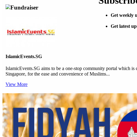
Subscribe
Fundraiser
Get weekly u
Get latest u
IslamicEvents.SG
IslamicEvents.SG aims to be a one-stop community portal which is de
Singapore, for the ease and convenience of Muslims...
View More