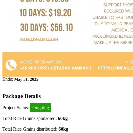
Ends:
May 31, 2025
Package Details
Project Status:
Ongoing
Total Rice Grains sponsored:
60kg
Total Rice Grains distributed:
60kg