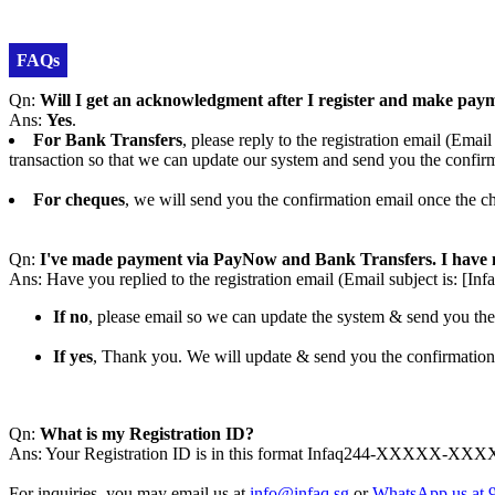
FAQs
Qn:
Will I get an acknowledgment after I register and make pay
Ans:
Yes
.
For Bank Transfers
, please reply to the registration email (
transaction so that we can update our system and send you the confir
For cheques
, we will send you the confirmation email once the ch
Qn:
I've made payment via PayNow and Bank Transfers. I have n
Ans: Have you replied to the registration email (Email subject is
If no
, please email so we can update the system & send you the
If yes
, Thank you. We will update & send you the confirmation
Qn:
What is my Registration ID?
Ans: Your Registration ID is in this format Infaq244-XXXXX-XXXXXX
For inquiries, you may email us at
info@infaq.sg
or
WhatsApp us at 