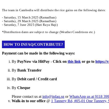
The team in Cambodia will distribute the rice gains on the following dates:
- Saturday, 15 March 2025 (Ramadhan)
- Saturday, 29 March 2025 (Ramadhan)
- Saturday, 7 June 2025 (Hari Raya Haji)
*Distribution dates are subject to change (Weather Conditions etc.)
HOW TO INFAQ/CONTRIBUTE?
Payment can be made in the following ways:
By
PayNow via HitPay - Click on
this link
or go to
https:/
By
Bank Transfer
By
Debit card / Credit card
By
Cheque
Please contact us at
info@infaq.sg
or
WhatsApp us at 9118 39
Walk-in to our office
@
1 Tannery Rd, #05-01 One Tannery, 