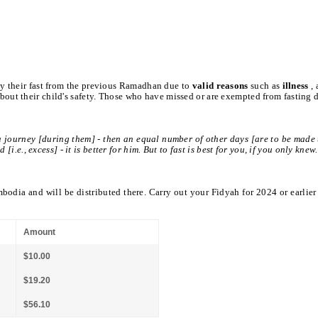
ay their fast from the previous Ramadhan due to
valid reasons
such as
illness
,
out their child's safety. Those who have missed or are exempted from fasting 
a journey [during them] - then an equal number of other days [are to be made 
e., excess] - it is better for him. But to fast is best for you, if you only knew
mbodia and will be distributed there. Carry out your Fidyah for 2024 or earlier
Amount
$10.00
$19.20
$56.10