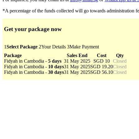
*A percentage of the funds collected will go towards administration f
Get your package now
1
Select Package
2
Your Details
3
Make Payment
Package
Sales End
Cost
Qty
Fidyah in Cambodia -
5 days
31 May 2025
SGD 10
Closed
Fidyah in Cambodia -
10 days
31 May 2025
SGD 19.20
Closed
Fidyah in Cambodia -
30 days
31 May 2025
SGD 56.10
Closed