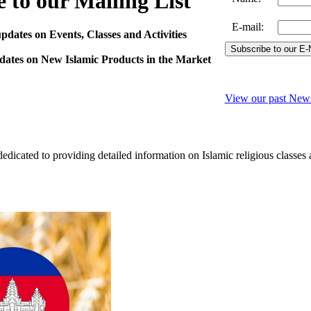
 to our Mailing List
E-mail
:
pdates on Events, Classes and Activities
pdates on New Islamic Products in the Market
View our past News
dicated to providing detailed information on Islamic religious classes 