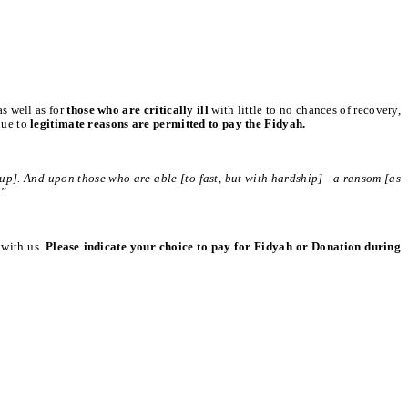
 as well as for
those who are critically ill
with little to no chances of recovery,
due to
legitimate reasons are permitted to pay the Fidyah.
up]. And upon those who are able [to fast, but with hardship] - a ransom [as
.”
 with us.
Please indicate your choice to pay for Fidyah or Donation during