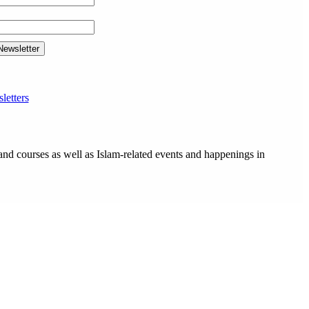
letters
and courses as well as Islam-related events and happenings in