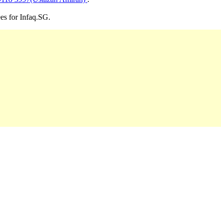
ees for Infaq.SG.