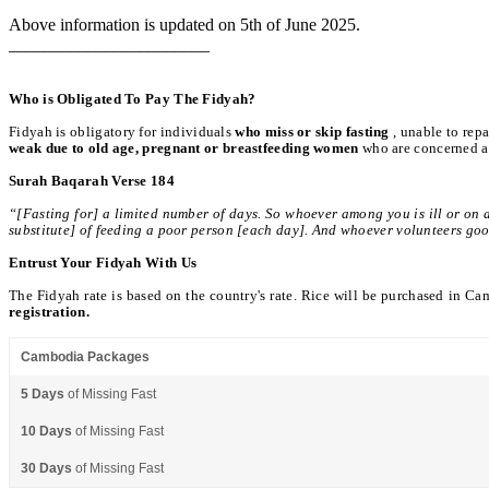
Above information is updated on 5th of June 2025.
_______________________
Who is Obligated To Pay The Fidyah?
Fidyah is obligatory for individuals
who miss or skip fasting
, unable to rep
weak due to old age, pregnant or breastfeeding women
who are concerned ab
Surah Baqarah Verse 184
“[Fasting for] a limited number of days. So whoever among you is ill or on 
substitute] of feeding a poor person [each day]. And whoever volunteers good [i.
Entrust Your Fidyah With Us
The Fidyah rate is based on the country's rate. Rice will be purchased in Ca
registration.
Cambodia Packages
5 Days
of Missing Fast
10 Days
of Missing Fast
30 Days
of Missing Fast