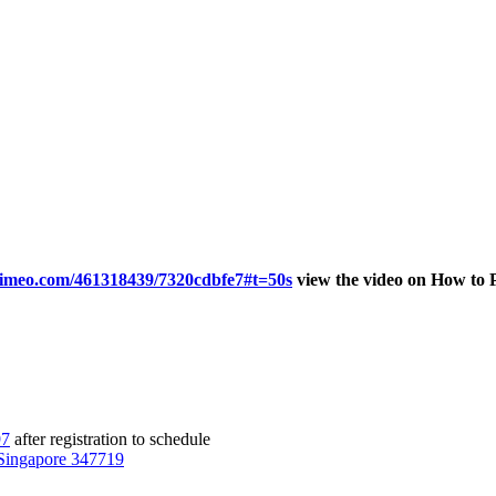
/vimeo.com/461318439/7320cdbfe7#t=50s
view the video on How to 
97
after registration to schedule
Singapore 347719