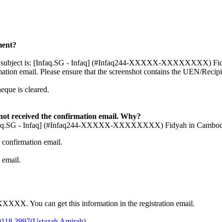
ment?
Email subject is: [Infaq.SG - Infaq] (#Infaq244-XXXXX-XXXXXXXX) Fidy
mation email. Please ensure that the screenshot contains the UEN/Reci
eque is cleared.
ot received the confirmation email. Why?
: [Infaq.SG - Infaq] (#Infaq244-XXXXX-XXXXXXXX) Fidyah in Cambodia 
 confirmation email.
 email.
XX. You can get this information in the registration email.
9118 3997(Ustazah Amirah)
.