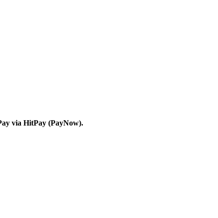
Pay via HitPay (PayNow).