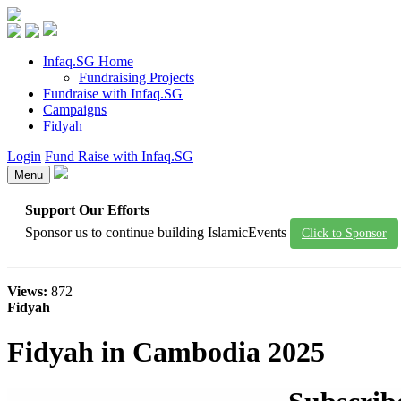
Infaq.SG Home
Fundraising Projects
Fundraise with Infaq.SG
Campaigns
Fidyah
Login
Fund Raise with Infaq.SG
Menu
Support Our Efforts
Sponsor us to continue building IslamicEvents
Click to Sponsor
Views:
872
Fidyah
Fidyah in Cambodia 2025