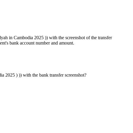
ah in Cambodia 2025 )) with the screenshot of the transfer
pient's bank account number and amount.
2025 ) )) with the bank transfer screenshot?