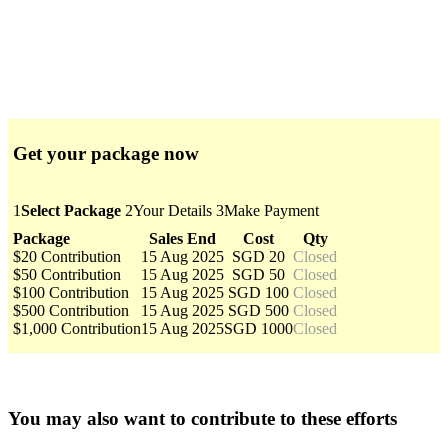
Get your package now
1
Select Package
2
Your Details
3
Make Payment
Package
Sales End
Cost
Qty
$20 Contribution
15 Aug 2025
SGD 20
Closed
$50 Contribution
15 Aug 2025
SGD 50
Closed
$100 Contribution
15 Aug 2025
SGD 100
Closed
$500 Contribution
15 Aug 2025
SGD 500
Closed
$1,000 Contribution
15 Aug 2025
SGD 1000
Closed
You may also want to contribute to these efforts