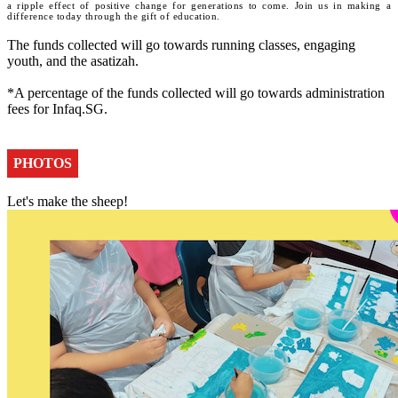
a ripple effect of positive change for generations to come. Join us in making a
difference today through the gift of education.
The funds collected will go towards running classes, engaging
youth, and the asatizah.
*A percentage of the funds collected will go towards administration
fees for Infaq.SG.
PHOTOS
Let's make the sheep!