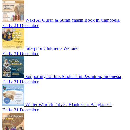
Wakf Al-Quran & Surah Yaasin Book In Cambodia
Ends: 31 December
Infaq For Children's Welfare
Ends: 31 December
Supporting Tahfidz Students in Pesantren, Indonesia
Ends: 31 December
Winter Warmth Drive - Blankets to Bangladesh
Ends: 31 December