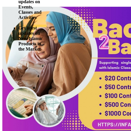
updates on
Events,
Classes and
Activities
Get latest
updates on
New Islamic
Products in
the Market