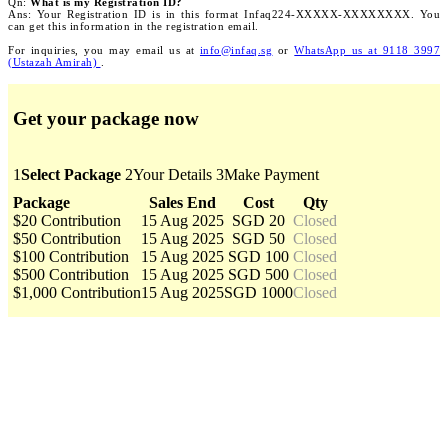
Qn:
What is my Registration ID?
Ans: Your Registration ID is in this format Infaq224-XXXXX-XXXXXXXX. You
can get this information in the registration email.
For inquiries, you may email us at
info@infaq.sg
or
WhatsApp us at 9118 3997
(Ustazah Amirah)
.
Get your package now
1
Select Package
2
Your Details
3
Make Payment
Package
Sales End
Cost
Qty
$20 Contribution
15 Aug 2025
SGD 20
Closed
$50 Contribution
15 Aug 2025
SGD 50
Closed
$100 Contribution
15 Aug 2025
SGD 100
Closed
$500 Contribution
15 Aug 2025
SGD 500
Closed
$1,000 Contribution
15 Aug 2025
SGD 1000
Closed