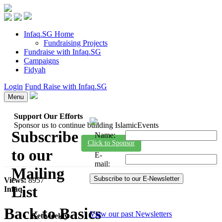
Infaq.SG Home
Fundraising Projects
Fundraise with Infaq.SG
Campaigns
Fidyah
Login
Fund Raise with Infaq.SG
Menu
Support Our Efforts
Sponsor us to continue building IslamicEvents
Subscribe
Name
:
Click to Sponsor
to our
E-
mail
:
Mailing
Views:
8957
List
Infaq
Back to Basics
View our past Newsletters
Get weekly