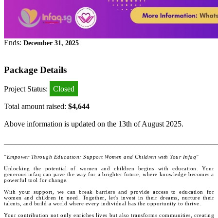
Ends:
December 31, 2025
Package Details
Project Status:
Closed
Total amount raised:
$4,644
Above information is updated on the 13th of August 2025.
_______________________________________________________
"Empower Through Education: Support Women and Children with Your Infaq"
Unlocking the potential of women and children begins with education. Your
generous infaq can pave the way for a brighter future, where knowledge becomes a
powerful tool for change.
With your support, we can break barriers and provide access to education for
women and children in need. Together, let's invest in their dreams, nurture their
talents, and build a world where every individual has the opportunity to thrive.
Your contribution not only enriches lives but also transforms communities, creating