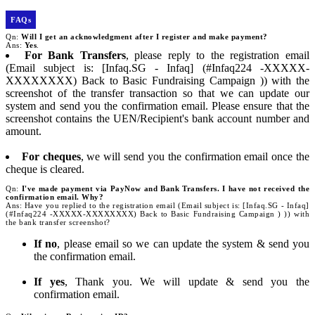
FAQs
Qn:
Will I get an acknowledgment after I register and make payment?
Ans:
Yes
.
For Bank Transfers
, please reply to the registration email
(Email subject is: [Infaq.SG - Infaq] (#Infaq224 -XXXXX-
XXXXXXXX) Back to Basic Fundraising Campaign )) with the
screenshot of the transfer transaction so that we can update our
system and send you the confirmation email. Please ensure that the
screenshot contains the UEN/Recipient's bank account number and
amount.
For cheques
, we will send you the confirmation email once the
cheque is cleared.
Qn:
I've made payment via PayNow and Bank Transfers. I have not received the
confirmation email. Why?
Ans: Have you replied to the registration email (Email subject is: [Infaq.SG - Infaq]
(#Infaq224 -XXXXX-XXXXXXXX) Back to Basic Fundraising Campaign ) )) with
the bank transfer screenshot?
If no
, please email so we can update the system & send you
the confirmation email.
If yes
, Thank you. We will update & send you the
confirmation email.