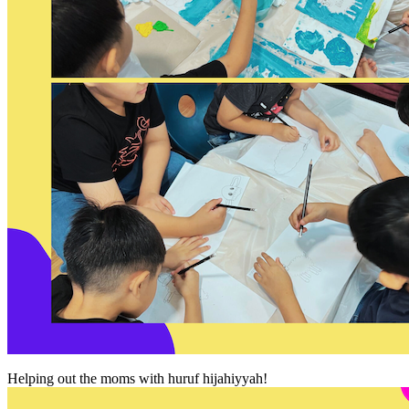
Helping out the moms with huruf hijahiyyah!