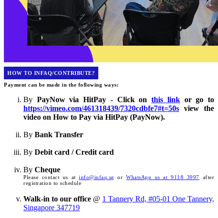
HOW TO INFAQ/CONTRIBUTE?
Payment can be made in the following ways:
By
PayNow via HitPay - Click on
this link
or go to
https://vimeo.com/461318439/7320cdbfe7#t=50s
view the
video on How to Pay via HitPay (PayNow).
By
Bank Transfer
By
Debit card / Credit card
By
Cheque
Please contact us at
info@infaq.sg
or
WhatsApp us at 9118 3997
after
registration to schedule
Walk-in to our office
@
1 Tannery Rd, #05-01 One Tannery,
Singapore 347719