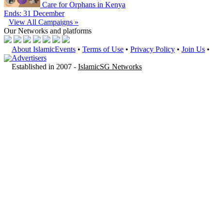
Care for Orphans in Kenya
Ends: 31 December
View All Campaigns »
Our Networks
and platforms
About IslamicEvents
•
Terms of Use
•
Privacy Policy
•
Join Us
•
Advertisers
Established in 2007 -
IslamicSG Networks