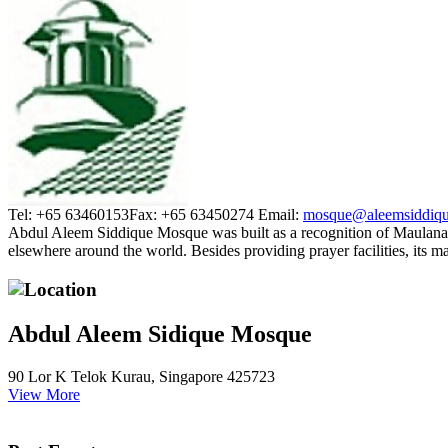
Tel: +65 63460153
Fax: +65 63450274
Email:
mosque@aleemsiddiqu
Abdul Aleem Siddique Mosque was built as a recognition of Maulana
elsewhere around the world. Besides providing prayer facilities, its 
Location
Abdul Aleem Sidique Mosque
90 Lor K Telok Kurau, Singapore 425723
View More