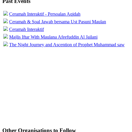
Past Events
Ceramah Interaktif - Persoalan Aqidah
Ceramah & Soal Jawab bersama Ust Pasuni Maulan
Ceramah Interaktif
Majlis Iftar With Maulana Afeefuddin Al Jailani
The Night Journey and Ascention of Prophet Muhammad saw
Other Organisations to Follow