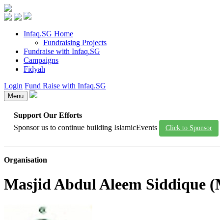
Infaq.SG Home
Fundraising Projects
Fundraise with Infaq.SG
Campaigns
Fidyah
Login
Fund Raise with Infaq.SG
Menu
Support Our Efforts
Sponsor us to continue building IslamicEvents
Click to Sponsor
Organisation
Masjid Abdul Aleem Siddique 