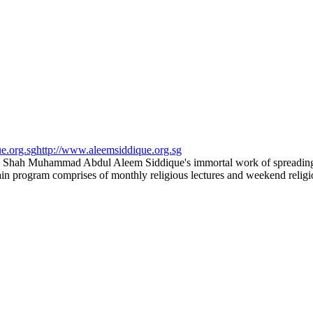
e.org.sg
http://www.aleemsiddique.org.sg
 Shah Muhammad Abdul Aleem Siddique's immortal work of spreading th
main program comprises of monthly religious lectures and weekend religi