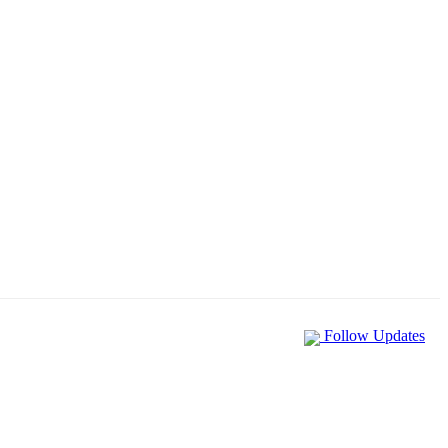
Follow Updates