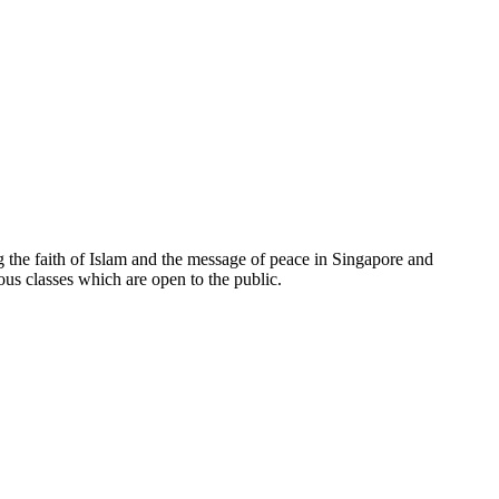
e faith of Islam and the message of peace in Singapore and
ous classes which are open to the public.