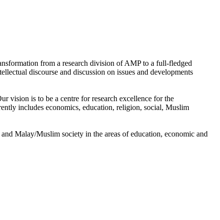
nsformation from a research division of AMP to a full-fledged
tellectual discourse and discussion on issues and developments
 vision is to be a centre for research excellence for the
tly includes economics, education, religion, social, Muslim
 and Malay/Muslim society in the areas of education, economic and