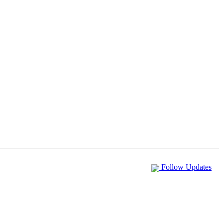
Follow Updates