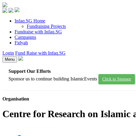
Infaq.SG Home
Fundraising Projects
Fundraise with Infaq.SG
Campaigns
Fidyah
Login
Fund Raise with Infaq.SG
Menu
Support Our Efforts
Sponsor us to continue building IslamicEvents
Click to Sponsor
Organisation
Centre for Research on Islamic