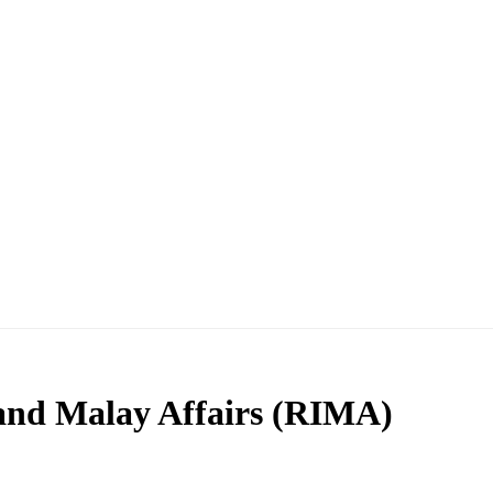
 and Malay Affairs (RIMA)