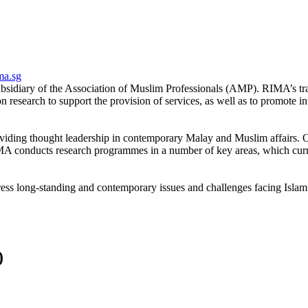
ma.sg
bsidiary of the Association of Muslim Professionals (AMP). RIMA’s tra
research to support the provision of services, as well as to promote in
viding thought leadership in contemporary Malay and Muslim affairs. Our
 conducts research programmes in a number of key areas, which curren
ss long-standing and contemporary issues and challenges facing Islam
)