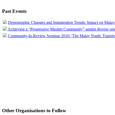
Past Events
Demographic Changes and Immigration Trends: Impact on Mala
Achieving a “Progressive Muslim Community” amidst diverse orien
Community-In-Review Seminar 2010: 'The Malay Youth: Transfor
Other Organisations to Follow