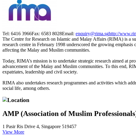
Tel: 6416 3966
Fax: 6583 8028
Email:
enquiry@rima.sg
http://www.ri
The Centre for Research on Islamic and Malay Affairs (RIMA) is a su
research centre in February 1998 underscored the growing emphasis on 
affecting the Malay and Muslim communities.
Today, RIMA’s mission is to undertake strategic research aimed at pro
advancement of the Malay and Muslim communities. To this end, RIMA
expatriates, leadership and civil society.
RIMA also undertakes research programmes and activities which addre
social life, among others.
Location
AMP (Association of Muslim Professionals
1 Pasir Ris Drive 4, Singapore 519457
View More