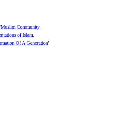
y/Muslim Community
tations of Islam.
mation Of A Generation'