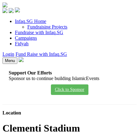
Infaq.SG Home
Fundraising Projects
Fundraise with Infaq.SG
Campaigns
Fidyah
Login
Fund Raise with Infaq.SG
Menu
Support Our Efforts
Sponsor us to continue building IslamicEvents
Click to Sponsor
Location
Clementi Stadium