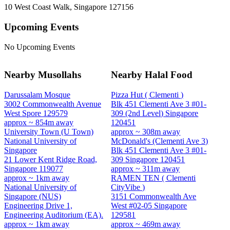
10 West Coast Walk, Singapore 127156
Upcoming Events
No Upcoming Events
Nearby Musollahs
Nearby Halal Food
Darussalam Mosque
Pizza Hut ( Clementi )
3002 Commonwealth Avenue
Blk 451 Clementi Ave 3 #01-
West Spore 129579
309 (2nd Level) Singapore
approx ~ 854m away
120451
University Town (U Town)
approx ~ 308m away
National University of
McDonald's (Clementi Ave 3)
Singapore
Blk 451 Clementi Ave 3 #01-
21 Lower Kent Ridge Road,
309 Singapore 120451
Singapore 119077
approx ~ 311m away
approx ~ 1km away
RAMEN TEN ( Clementi
National University of
CityVibe )
Singapore (NUS)
3151 Commonwealth Ave
Engineering Drive 1,
West #02-05 Singapore
Engineering Auditorium (EA).
129581
approx ~ 1km away
approx ~ 469m away