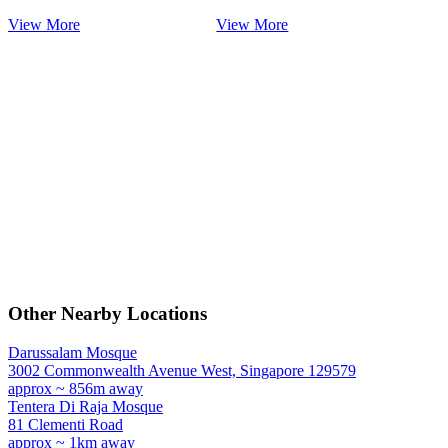
View More
View More
Other Nearby Locations
Darussalam Mosque
3002 Commonwealth Avenue West, Singapore 129579
approx ~ 856m away
Tentera Di Raja Mosque
81 Clementi Road
approx ~ 1km away