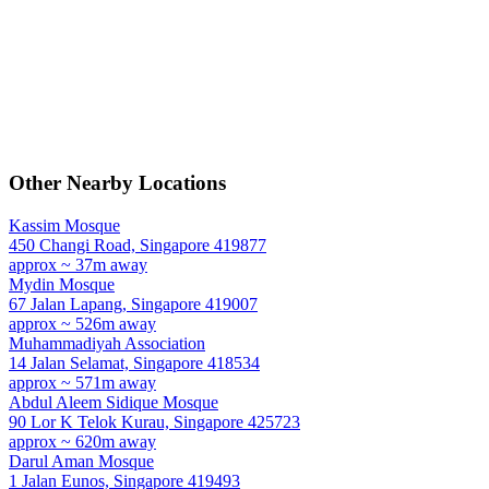
Other Nearby Locations
Kassim Mosque
450 Changi Road, Singapore 419877
approx ~ 37m away
Mydin Mosque
67 Jalan Lapang, Singapore 419007
approx ~ 526m away
Muhammadiyah Association
14 Jalan Selamat, Singapore 418534
approx ~ 571m away
Abdul Aleem Sidique Mosque
90 Lor K Telok Kurau, Singapore 425723
approx ~ 620m away
Darul Aman Mosque
1 Jalan Eunos, Singapore 419493