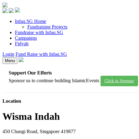
Infaq.SG Home
Fundraising Projects
Fundraise with Infaq.SG
Campaigns
Fidyah
Login
Fund Raise with Infaq.SG
Menu
Support Our Efforts
Sponsor us to continue building IslamicEvents
Click to Sponsor
Location
Wisma Indah
450 Changi Road, Singapore 419877