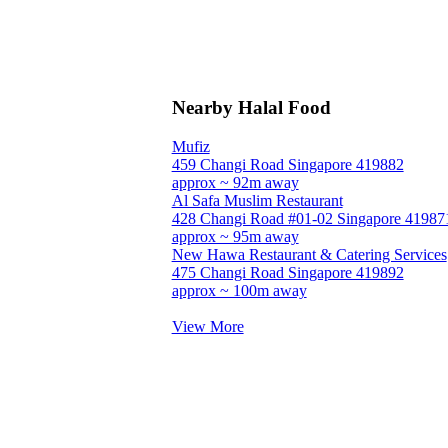
Nearby Halal Food
Mufiz
459 Changi Road Singapore 419882
approx ~ 92m away
Al Safa Muslim Restaurant
428 Changi Road #01-02 Singapore 41987
approx ~ 95m away
New Hawa Restaurant & Catering Services
475 Changi Road Singapore 419892
approx ~ 100m away
View More