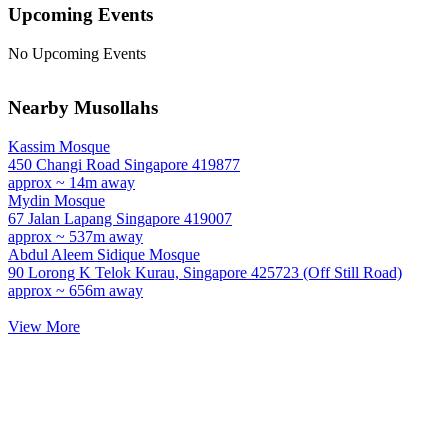
Upcoming Events
No Upcoming Events
Nearby Musollahs
Kassim Mosque
450 Changi Road Singapore 419877
approx ~ 14m away
Mydin Mosque
67 Jalan Lapang Singapore 419007
approx ~ 537m away
Abdul Aleem Sidique Mosque
90 Lorong K Telok Kurau, Singapore 425723 (Off Still Road)
approx ~ 656m away
View More